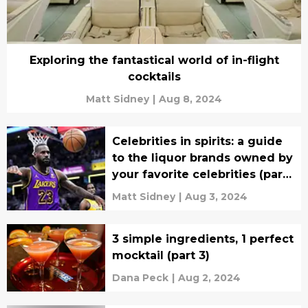
Exploring the fantastical world of in-flight
cocktails
Matt Sidney
|
Aug 8, 2024
Celebrities in spirits: a guide
to the liquor brands owned by
your favorite celebrities (part
8)
Matt Sidney
|
Aug 3, 2024
3 simple ingredients, 1 perfect
mocktail (part 3)
Dana Peck
|
Aug 2, 2024