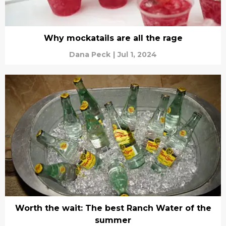
Why mockatails are all the rage
Dana Peck
|
Jul 1, 2024
Worth the wait: The best Ranch Water of the
summer