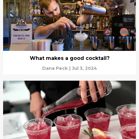
What makes a good cocktail?
Dana Peck
|
Jul 3, 2024