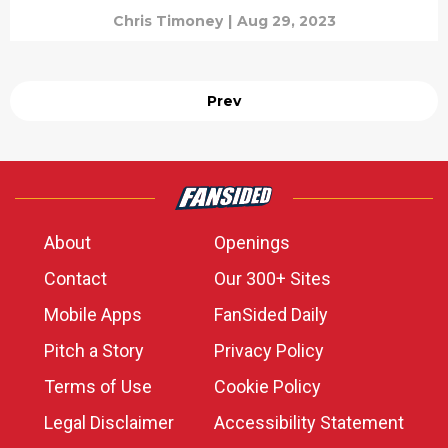
Chris Timoney
|
Aug 29, 2023
Prev
About
Openings
Contact
Our 300+ Sites
Mobile Apps
FanSided Daily
Pitch a Story
Privacy Policy
Terms of Use
Cookie Policy
Legal Disclaimer
Accessibility Statement