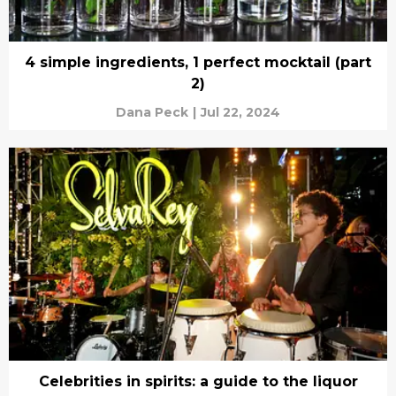
4 simple ingredients, 1 perfect mocktail (part
2)
Dana Peck
|
Jul 22, 2024
Celebrities in spirits: a guide to the liquor