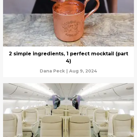
2 simple ingredients, 1 perfect mocktail (part
4)
Dana Peck
|
Aug 9, 2024