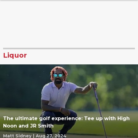
Liquor
The ultimate golf experience: Tee up with High
Noon and JR Smith
Matt Sidney
|
Aug 27, 2024