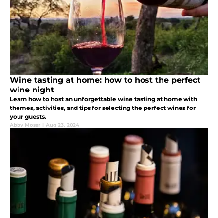
Wine tasting at home: how to host the perfect
wine night
Learn how to host an unforgettable wine tasting at home with
themes, activities, and tips for selecting the perfect wines for
your guests.
Abby Moser
|
Aug 23, 2024