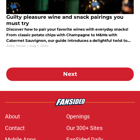
Guilty pleasure wine and snack pairings you
must try
Discover how to pair your favorite wines with everyday snacks!
From classic potato chips with Champagne to M&Ms with
Cabernet Sauvignon, our guide introduces a delightful twist to
wine tasting. Perfect for those looking to spice up their snack
Abby Moser
|
Aug 1, 2024
time.
Next
About
Openings
Contact
Our 300+ Sites
Mobile Apps
FanSided Daily