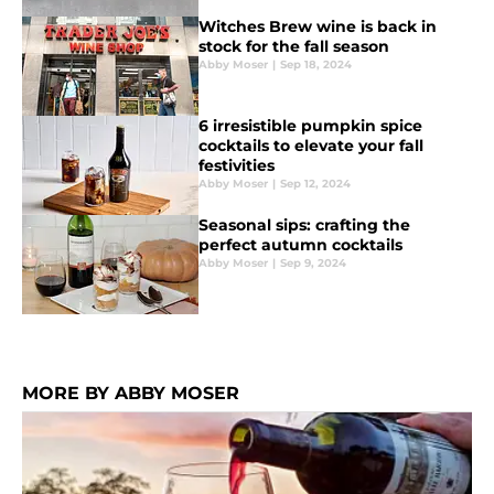
Witches Brew wine is back in
stock for the fall season
Abby Moser
|
Sep 18, 2024
6 irresistible pumpkin spice
cocktails to elevate your fall
festivities
Abby Moser
|
Sep 12, 2024
Seasonal sips: crafting the
perfect autumn cocktails
Abby Moser
|
Sep 9, 2024
MORE BY ABBY MOSER