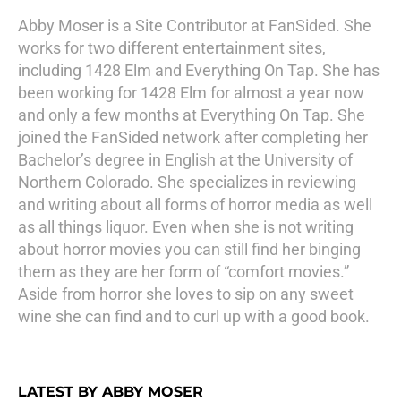
Abby Moser is a Site Contributor at FanSided. She
works for two different entertainment sites,
including 1428 Elm and Everything On Tap. She has
been working for 1428 Elm for almost a year now
and only a few months at Everything On Tap. She
joined the FanSided network after completing her
Bachelor’s degree in English at the University of
Northern Colorado. She specializes in reviewing
and writing about all forms of horror media as well
as all things liquor. Even when she is not writing
about horror movies you can still find her binging
them as they are her form of “comfort movies.”
Aside from horror she loves to sip on any sweet
wine she can find and to curl up with a good book.
LATEST BY ABBY MOSER