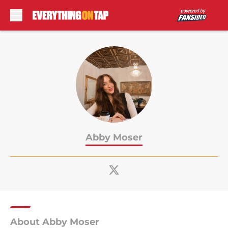
Skip to main content
Abby Moser
About Abby Moser