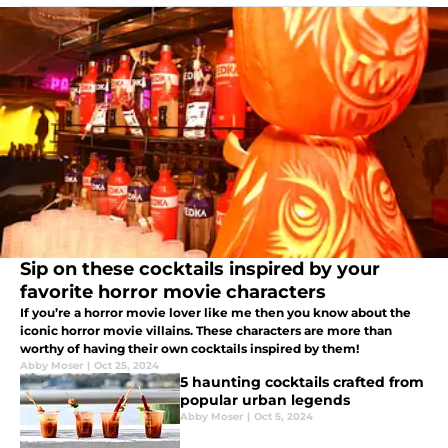
Sip on these cocktails inspired by your
favorite horror movie characters
If you’re a horror movie lover like me then you know about the
iconic horror movie villains. These characters are more than
worthy of having their own cocktails inspired by them!
Abby Moser
|
Oct 25, 2024
5 haunting cocktails crafted from
popular urban legends
Abby Moser
|
Oct 5, 2024