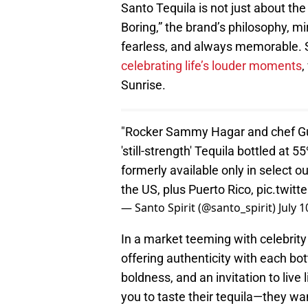
Santo Tequila is not just about the 
Boring,” the brand’s philosophy, mi
fearless, and always memorable. Sa
celebrating life’s louder moments
,
Sunrise.
"Rocker Sammy Hagar and chef Guy 
'still-strength' Tequila bottled at 5
formerly available only in select ou
the US, plus Puerto Rico,
pic.twit
— Santo Spirit (@santo_spirit)
July 1
In a market teeming with celebrity
offering authenticity with each bot
boldness, and an invitation to live 
you to taste their tequila—they wa