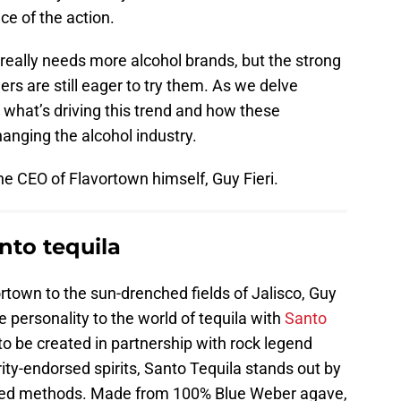
ce of the action.
really needs more alcohol brands, but the strong
rs are still eager to try them. As we delve
re what’s driving this trend and how these
anging the alcohol industry.
the CEO of Flavortown himself, Guy Fieri.
nto tequila
ortown to the sun-drenched fields of Jalisco, Guy
fe personality to the world of tequila with
Santo
 to be created in partnership with rock legend
y-endorsed spirits, Santo Tequila stands out by
nored methods. Made from 100% Blue Weber agave,