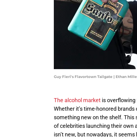
Guy Fieri's Flavortown Tailgate | Ethan Mil
The alcohol market
is overflowing 
Whether it’s time-honored brands 
something new on the shelf. This s
of celebrities launching their own
isn’t new, but nowadays, it seems l