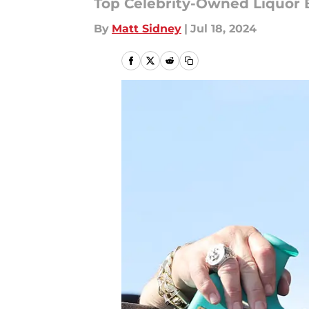
Top Celebrity-Owned Liquor 
By
Matt Sidney
|
Jul 18, 2024