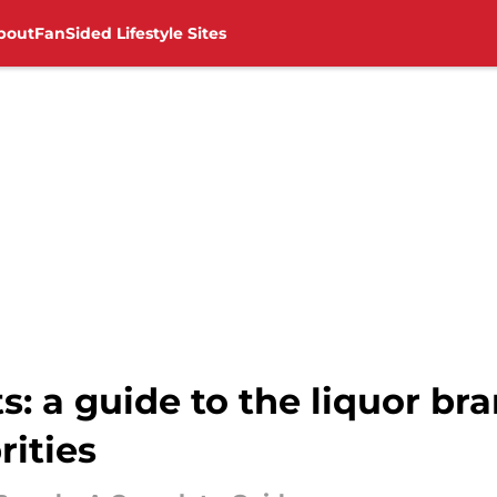
bout
FanSided Lifestyle Sites
its: a guide to the liquor 
rities