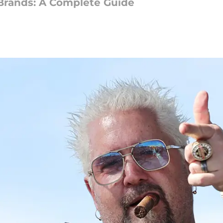
Brands: A Complete Guide