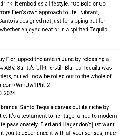
drink; it embodies a lifestyle. “Go Bold or Go
rrors Fieri’s own approach to life—vibrant,
nto is designed not just for sipping but for
 whether enjoyed neat or in a spirited Tequila
Fieri upped the ante in June by releasing a
5% ABV. Santo's 'off-the-still' Blanco Tequila was
tlets, but will now be rolled out to the whole of
ter.com/WmUw1Phtf2
0, 2024
 brands, Santo Tequila carves out its niche by
tle. It’s a testament to heritage, a nod to modern
life passionately. Fieri and Hagar don’t just want
nt you to experience it with all your senses, much