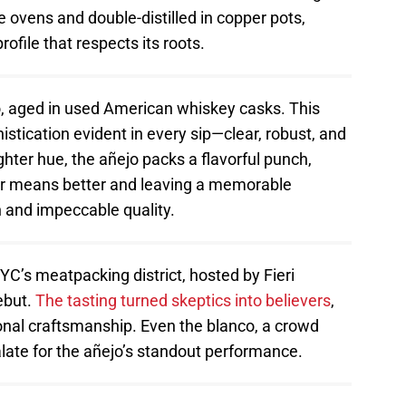
e ovens and double-distilled in copper pots,
ofile that respects its roots.
ejo, aged in used American whiskey casks. This
stication evident in every sip—clear, robust, and
ighter hue, the añejo packs a flavorful punch,
ker means better and leaving a memorable
h and impeccable quality.
YC’s meatpacking district, hosted by Fieri
ebut.
The tasting turned skeptics into believers
,
onal craftsmanship. Even the blanco, a crowd
late for the añejo’s standout performance.