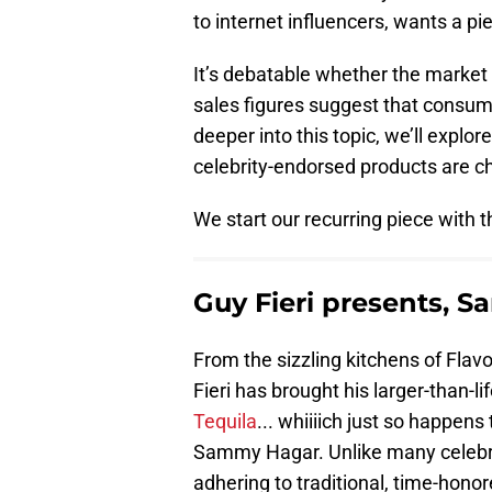
to internet influencers, wants a pie
It’s debatable whether the market 
sales figures suggest that consume
deeper into this topic, we’ll explo
celebrity-endorsed products are ch
We start our recurring piece with 
Guy Fieri presents, Sa
From the sizzling kitchens of Flav
Fieri has brought his larger-than-li
Tequila
... whiiiich just so happens
Sammy Hagar. Unlike many celebrit
adhering to traditional, time-ho