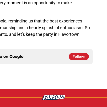
every moment is an opportunity to make
old, reminding us that the best experiences
smanship and a hearty splash of enthusiasm. So,
 Santo, and let’s keep the party in Flavortown
ce on
Google
Follow