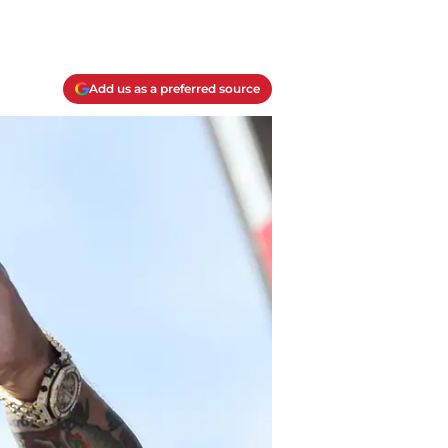
Add us as a preferred source