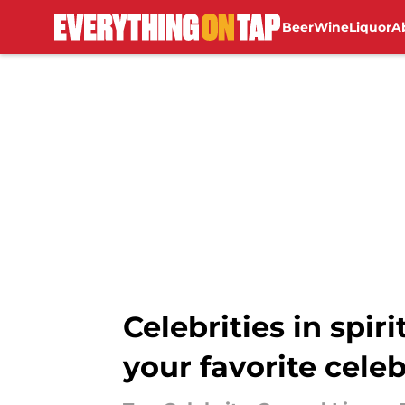
Beer
Wine
Liquor
A
Skip to main content
Celebrities in spir
your favorite celeb