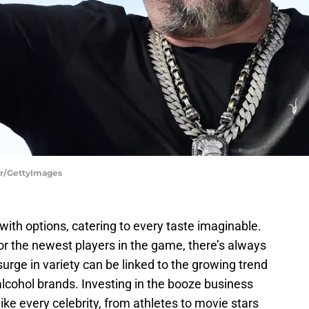
ler/GettyImages
with options, catering to every taste imaginable.
or the newest players in the game, there’s always
urge in variety can be linked to the growing trend
 alcohol brands. Investing in the booze business
ike every celebrity, from athletes to movie stars