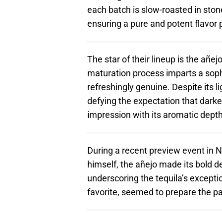
each batch is slow-roasted in ston
ensuring a pure and potent flavor pr
The star of their lineup is the añ
maturation process imparts a sophi
refreshingly genuine. Despite its l
defying the expectation that dar
impression with its aromatic dept
During a recent preview event in N
himself, the añejo made its bold d
underscoring the tequila’s excepti
favorite, seemed to prepare the pa