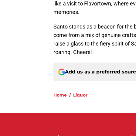
like a visit to Flavortown, where 
memories.
Santo stands as a beacon for the b
come from a mix of genuine craft
raise a glass to the fiery spirit of
roaring. Cheers!
Add us as a preferred sour
Home
/
Liquor