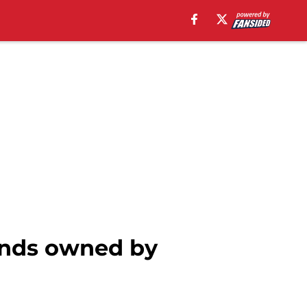
brands owned by