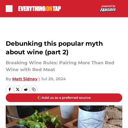
Skip to main content
Debunking this popular myth
about wine (part 2)
Breaking Wine Rules: Pairing More Than Red
Wine with Red Meat
By
Matt Sidney
|
Jul 20, 2024
Add us as a preferred source