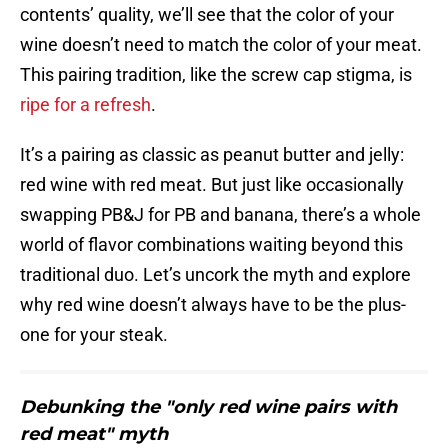
contents’ quality, we’ll see that the color of your
wine doesn’t need to match the color of your meat.
This pairing tradition, like the screw cap stigma, is
ripe for a refresh
.
It’s a pairing as classic as peanut butter and jelly:
red wine with red meat. But just like occasionally
swapping PB&J for PB and banana, there’s a whole
world of flavor combinations waiting beyond this
traditional duo. Let’s uncork the myth and explore
why red wine doesn’t always have to be the plus-
one for your steak.
Debunking the "only red wine pairs with
red meat" myth