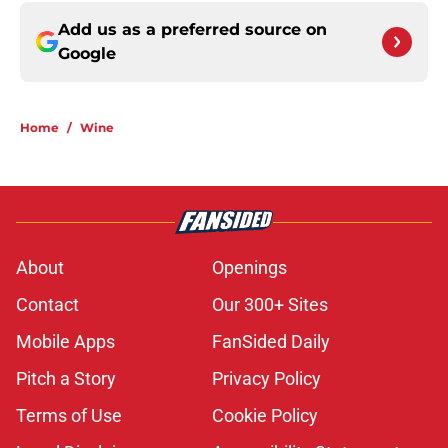
Add us as a preferred source on
Google
Home
/
Wine
About
Openings
Contact
Our 300+ Sites
Mobile Apps
FanSided Daily
Pitch a Story
Privacy Policy
Terms of Use
Cookie Policy