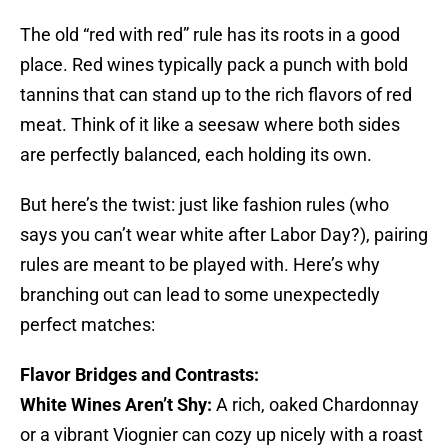
The old “red with red” rule has its roots in a good
place. Red wines typically pack a punch with bold
tannins that can stand up to the rich flavors of red
meat. Think of it like a seesaw where both sides
are perfectly balanced, each holding its own.
But here’s the twist: just like fashion rules (who
says you can’t wear white after Labor Day?), pairing
rules are meant to be played with. Here’s why
branching out can lead to some unexpectedly
perfect matches:
Flavor Bridges and Contrasts:
White Wines Aren’t Shy:
A rich, oaked Chardonnay
or a vibrant Viognier can cozy up nicely with a roast