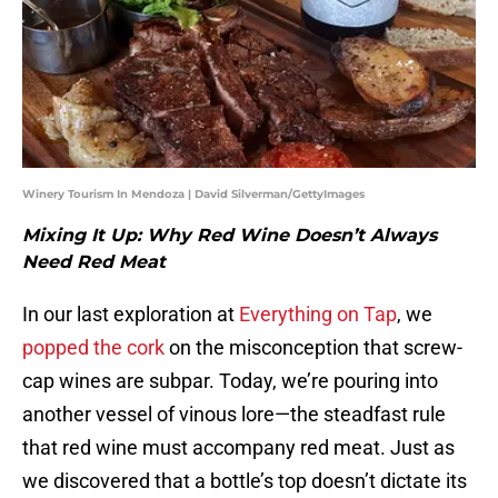
Winery Tourism In Mendoza | David Silverman/GettyImages
Mixing It Up: Why Red Wine Doesn’t Always
Need Red Meat
In our last exploration at
Everything on Tap
, we
popped the cork
on the misconception that screw-
cap wines are subpar. Today, we’re pouring into
another vessel of vinous lore—the steadfast rule
that red wine must accompany red meat. Just as
we discovered that a bottle’s top doesn’t dictate its