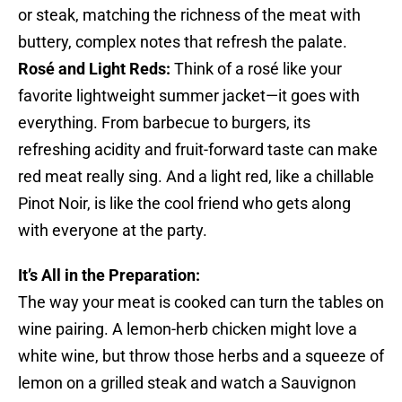
or steak, matching the richness of the meat with
buttery, complex notes that refresh the palate.
Rosé and Light Reds:
Think of a rosé like your
favorite lightweight summer jacket—it goes with
everything. From barbecue to burgers, its
refreshing acidity and fruit-forward taste can make
red meat really sing. And a light red, like a chillable
Pinot Noir, is like the cool friend who gets along
with everyone at the party.
It’s All in the Preparation:
The way your meat is cooked can turn the tables on
wine pairing. A lemon-herb chicken might love a
white wine, but throw those herbs and a squeeze of
lemon on a grilled steak and watch a Sauvignon