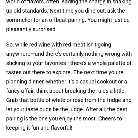
world of flavors, often leading the charge in shaking
up old standards. Next time you dine out, ask the
sommelier for an offbeat pairing. You might just be
pleasantly surprised.
So, while red wine with red meat isn’t going
anywhere—and there’s certainly nothing wrong with
sticking to your favorites—there’s a whole palette of
tastes out there to explore. The next time you’re
planning dinner, whether it’s a casual cookout or a
fancy affair, think about breaking the rules a little.
Grab that bottle of white or rosé from the fridge and
let your taste buds be the judge. After all, the best
pairing is the one you enjoy the most. Cheers to
keeping it fun and flavorful!