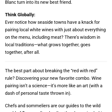
Blanc turn into its new best friend.
Think Globally:
Ever notice how seaside towns have a knack for
pairing local white wines with just about everything
on the menu, including meat? There’s wisdom in
local traditions—what grows together, goes
together, after all.
The best part about breaking the “red with red”
rule? Discovering your new favorite combo. Wine
pairing isn’t a science—it’s more like an art (with a
dash of personal taste thrown in).
Chefs and sommeliers are our guides to the wild