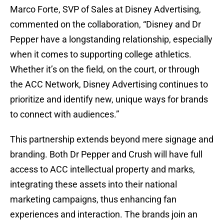
Marco Forte, SVP of Sales at Disney Advertising,
commented on the collaboration, “Disney and Dr
Pepper have a longstanding relationship, especially
when it comes to supporting college athletics.
Whether it’s on the field, on the court, or through
the ACC Network, Disney Advertising continues to
prioritize and identify new, unique ways for brands
to connect with audiences.”
This partnership extends beyond mere signage and
branding. Both Dr Pepper and Crush will have full
access to ACC intellectual property and marks,
integrating these assets into their national
marketing campaigns, thus enhancing fan
experiences and interaction. The brands join an