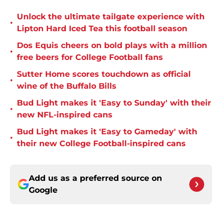
Unlock the ultimate tailgate experience with
•
Lipton Hard Iced Tea this football season
Dos Equis cheers on bold plays with a million
•
free beers for College Football fans
Sutter Home scores touchdown as official
•
wine of the Buffalo Bills
Bud Light makes it 'Easy to Sunday' with their
•
new NFL-inspired cans
Bud Light makes it 'Easy to Gameday' with
•
their new College Football-inspired cans
Add us as a preferred source on
Google