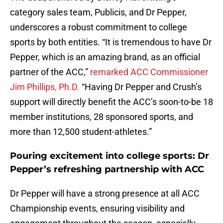
category sales team, Publicis, and Dr Pepper,
underscores a robust commitment to college
sports by both entities. “It is tremendous to have Dr
Pepper, which is an amazing brand, as an official
partner of the ACC,”
remarked ACC Commissioner
Jim Phillips, Ph.D.
“Having Dr Pepper and Crush’s
support will directly benefit the ACC’s soon-to-be 18
member institutions, 28 sponsored sports, and
more than 12,500 student-athletes.”
Pouring excitement into college sports: Dr
Pepper’s refreshing partnership with ACC
Dr Pepper will have a strong presence at all ACC
Championship events, ensuring visibility and