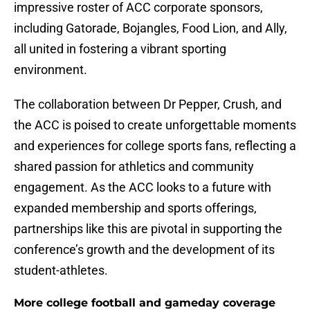
impressive roster of ACC corporate sponsors,
including Gatorade, Bojangles, Food Lion, and Ally,
all united in fostering a vibrant sporting
environment.
The collaboration between Dr Pepper, Crush, and
the ACC is poised to create unforgettable moments
and experiences for college sports fans, reflecting a
shared passion for athletics and community
engagement. As the ACC looks to a future with
expanded membership and sports offerings,
partnerships like this are pivotal in supporting the
conference’s growth and the development of its
student-athletes.
More college football and gameday coverage