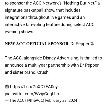
to sponsor the ACC Network’s “Nothing But Net,” a
signature basketball show, that includes
integrations throughout live games and an
interactive fan-voting feature during select ACC
evening shows.
𝐍𝐄𝐖 𝐀𝐂𝐂 𝐎𝐅𝐅𝐈𝐂𝐈𝐀𝐋 𝐒𝐏𝐎𝐍𝐒𝐎𝐑: Dr Pepper 🤝
The ACC, alongside Disney Advertising, is thrilled to
announce a multi-year partnership with Dr Pepper
and sister brand, Crush!
📰
https://t.co/GoXC7EA0ny
pic.twitter.com/WvipGeqLLo
— The ACC (@theACC)
February 28, 2024