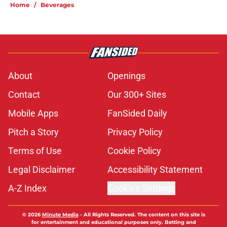
Home
/
Beverages
About
Openings
Contact
Our 300+ Sites
Mobile Apps
FanSided Daily
Pitch a Story
Privacy Policy
Terms of Use
Cookie Policy
Legal Disclaimer
Accessibility Statement
A-Z Index
Cookies Settings
© 2026
Minute Media
-
All Rights Reserved. The content on this site is
for entertainment and educational purposes only. Betting and