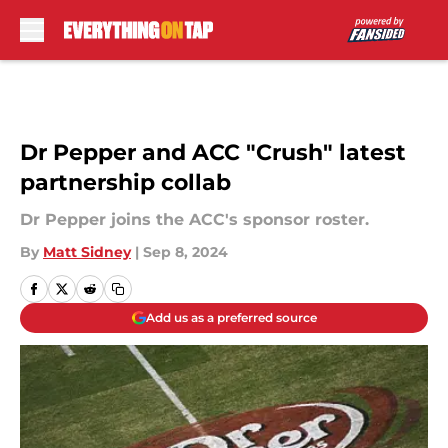
Skip to main content
Dr Pepper and ACC "Crush" latest
partnership collab
Dr Pepper joins the ACC's sponsor roster.
By
Matt Sidney
|
Sep 8, 2024
Add us as a preferred source