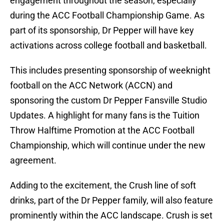
engagement throughout the season, especially
during the ACC Football Championship Game. As
part of its sponsorship, Dr Pepper will have key
activations across college football and basketball.
This includes presenting sponsorship of weeknight
football on the ACC Network (ACCN) and
sponsoring the custom Dr Pepper Fansville Studio
Updates. A highlight for many fans is the Tuition
Throw Halftime Promotion at the ACC Football
Championship, which will continue under the new
agreement.
Adding to the excitement, the Crush line of soft
drinks, part of the Dr Pepper family, will also feature
prominently within the ACC landscape. Crush is set