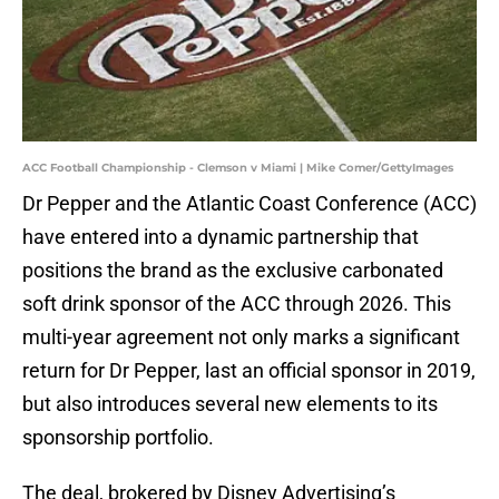
ACC Football Championship - Clemson v Miami | Mike Comer/GettyImages
Dr Pepper and the Atlantic Coast Conference (ACC)
have entered into a dynamic partnership that
positions the brand as the exclusive carbonated
soft drink sponsor of the ACC through 2026. This
multi-year agreement not only marks a significant
return for Dr Pepper, last an official sponsor in 2019,
but also introduces several new elements to its
sponsorship portfolio.
The deal, brokered by Disney Advertising’s