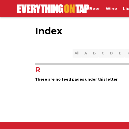
Beer
Wine
Li
Index
All
A
B
C
D
E
R
There are no feed pages under this letter