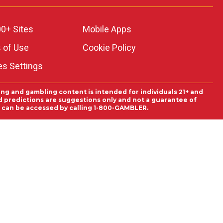
0+ Sites
Mobile Apps
 of Use
Cookie Policy
es Settings
ing and gambling content is intended for individuals 21+ and
and predictions are suggestions only and not a guarantee of
es can be accessed by calling 1-800-GAMBLER.