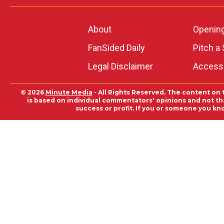
About
Openin
FanSided Daily
Pitch a 
Legal Disclaimer
Accessi
© 2026
Minute Media
- All Rights Reserved. The content on 
is based on individual commentators' opinions and not that
success or profit. If you or someone you kn