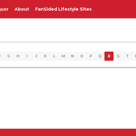
quor
About
FanSided Lifestyle Sites
F
G
H
I
J
K
L
M
N
O
P
Q
R
S
T