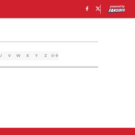
U
V
W
X
Y
Z
0-9