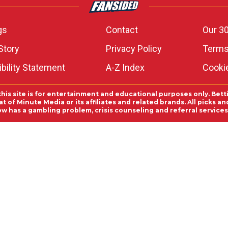
gs
Contact
Our 30
Story
Privacy Policy
Terms
bility Statement
A-Z Index
Cooki
this site is for entertainment and educational purposes only. Bett
 of Minute Media or its affiliates and related brands. All picks 
ow has a gambling problem, crisis counseling and referral servic